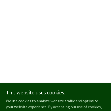
This website uses cookies.
We use cookies to analyze website traffic and optimize
your website experience. By accepting our use of cookies,