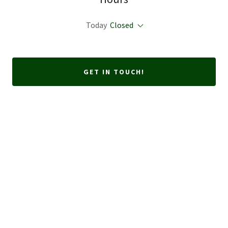
Today
Closed
GET IN TOUCH!