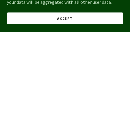
your data will be aggregated with all other user data.
ACCEPT