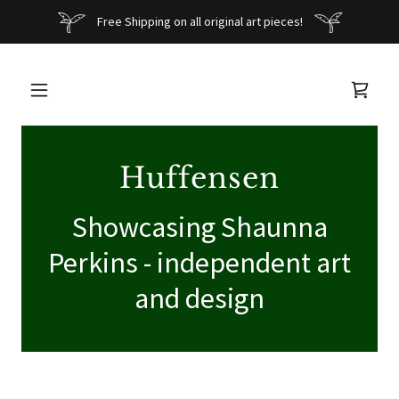
Free Shipping on all original art pieces!
Huffensen
Showcasing Shaunna
Perkins - independent art
and design