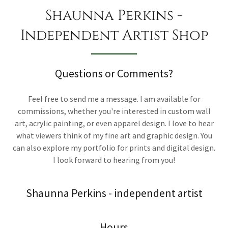
Shaunna Perkins -
Independent Artist Shop
Questions or Comments?
Feel free to send me a message. I am available for
commissions, whether you're interested in custom wall
art, acrylic painting, or even apparel design. I love to hear
what viewers think of my fine art and graphic design. You
can also explore my portfolio for prints and digital design.
I look forward to hearing from you!
Shaunna Perkins - independent artist
Hours