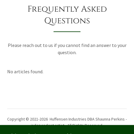
Frequently Asked
Questions
Please reach out to us if you cannot find an answer to your
question.
No articles found.
Copyright © 2021-2026 Huffensen Industries DBA Shaunna Perkins -
independent artist - All Rights Reserved.