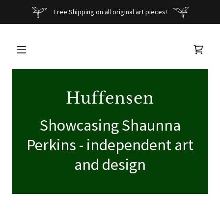
Free Shipping on all original art pieces!
Huffensen
Showcasing Shaunna
Perkins - independent art
and design